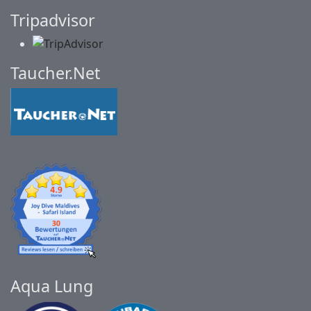
Tripadvisor
Taucher.Net
Aqua Lung