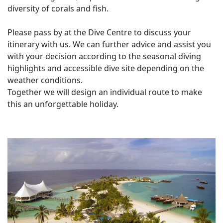
diversity of corals and fish.
Please pass by at the Dive Centre to discuss your
itinerary with us. We can further advice and assist you
with your decision according to the seasonal diving
highlights and accessible dive site depending on the
weather conditions.
Together we will design an individual route to make
this an unforgettable holiday.