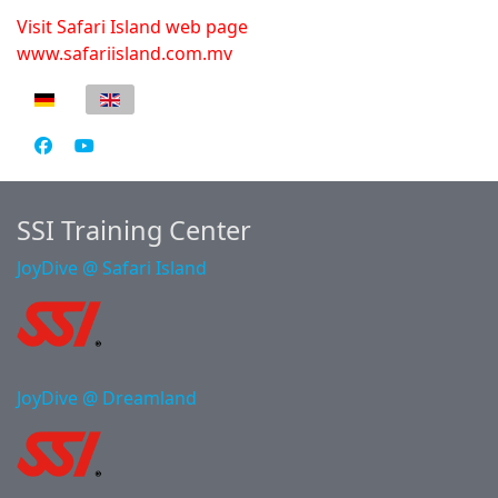
Visit Safari Island web page
www.safariisland.com.mv
Select your language
SSI Training Center
JoyDive @ Safari Island
JoyDive @ Dreamland