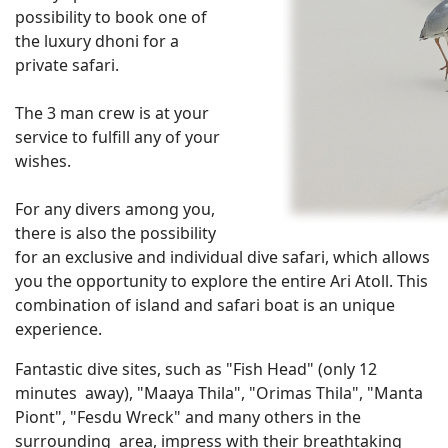
possibility to book one of
the luxury dhoni for a
private safari.
The 3 man crew is at your
service to fulfill any of your
wishes.
For any divers among you,
there is also the possibility
for an exclusive and individual dive safari, which allows
you the opportunity to explore the entire Ari Atoll. This
combination of island and safari boat is an unique
experience.
Fantastic dive sites, such as "Fish Head" (only 12
minutes away), "Maaya Thila", "Orimas Thila", "Manta
Piont", "Fesdu Wreck" and many others in the
surrounding area, impress with their breathtaking