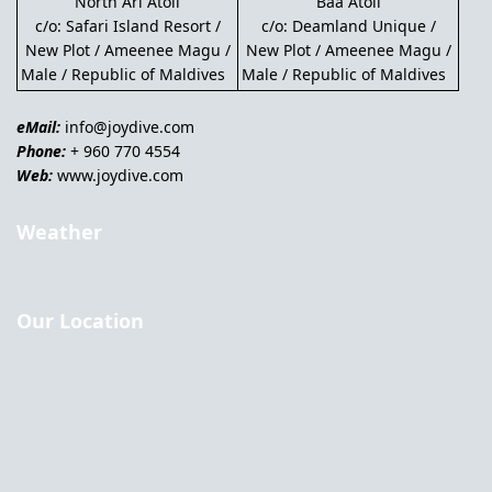
North Ari Atoll
Baa Atoll
c/o: Safari Island Resort /
c/o: Deamland Unique /
New Plot / Ameenee Magu /
New Plot / Ameenee Magu /
Male / Republic of Maldives
Male / Republic of Maldives
eMail:
info@joydive.com
Phone:
+ 960 770 4554
Web:
www.joydive.com
Weather
Our Location