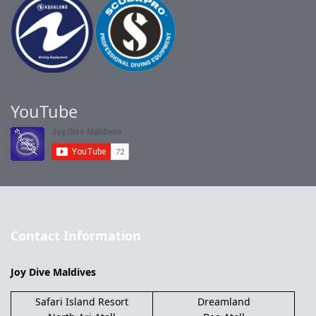
YouTube
Contact Information
Joy Dive Maldives
Safari Island Resort
Dreamland