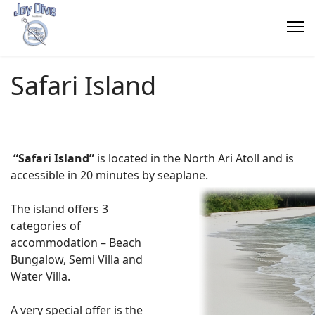
Safari Island
“Safari Island”
is located in the North Ari Atoll and is
accessible in 20 minutes by seaplane.
The island offers 3
categories of
accommodation –
Beach
Bungalow, Semi Villa and
Water Villa.
A very special offer is the